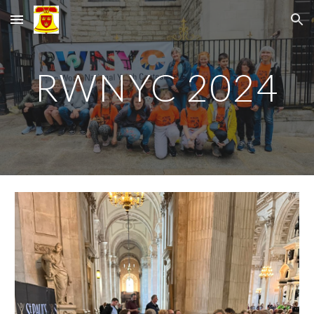
Skip to main content
Skip to navigation
RWNYC 2024