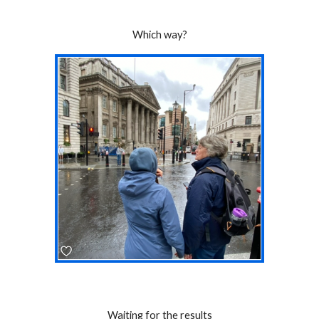
Which way?
Waiting for the results