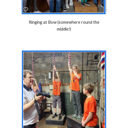
Ringing at Bow (somewhere round the
middle!)