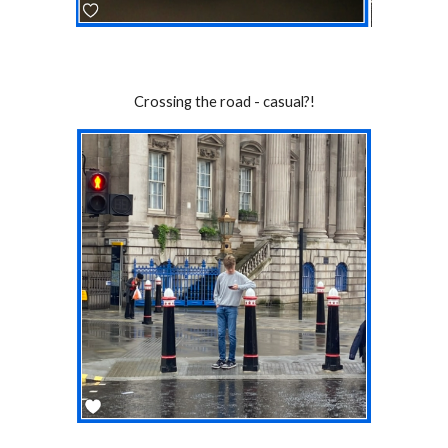
Crossing the road - casual?!