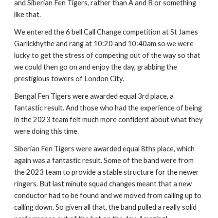
and Siberian Fen Tigers, rather than A and B or something
like that.
We entered the 6 bell Call Change competition at St James
Garlickhythe and rang at 10:20 and 10:40am so we were
lucky to get the stress of competing out of the way so that
we could then go on and enjoy the day, grabbing the
prestigious towers of London City.
Bengal Fen Tigers were awarded equal 3rd place, a
fantastic result. And those who had the experience of being
in the 2023 team felt much more confident about what they
were doing this time.
Siberian Fen Tigers were awarded equal 8ths place, which
again was a fantastic result. Some of the band were from
the 2023 team to provide a stable structure for the newer
ringers. But last minute squad changes meant that a new
conductor had to be found and we moved from calling up to
calling down. So given all that, the band pulled a really solid