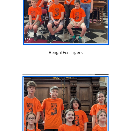
Bengal Fen Tigers