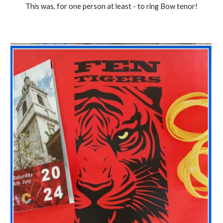
This was, for one person at least - to ring Bow tenor!