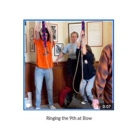
Ringing the 9th at Bow