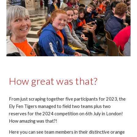
How great was that?
From just scraping together five participants for 2023, the
Ely Fen Tigers managed to field two teams plus two
reserves for the 2024 competition on 6th July in London!
How amazing was that?!
Here you can see team members in their distinctive orange