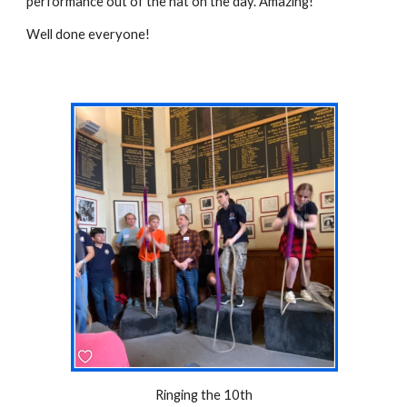
performance out of the hat on the day. Amazing!
Well done everyone!
Ringing the 10th