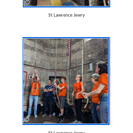
St Lawrence Jewry
St Lawrence Jewry