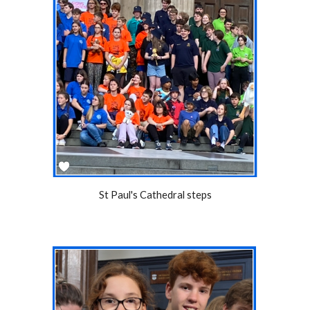
St Paul's Cathedral steps