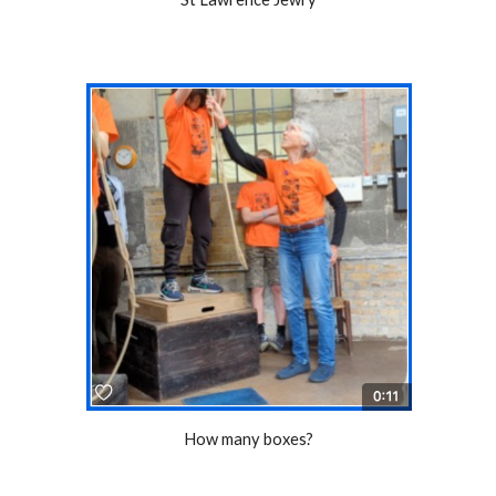
How many boxes?