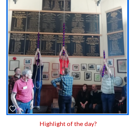
Highlight of the day?