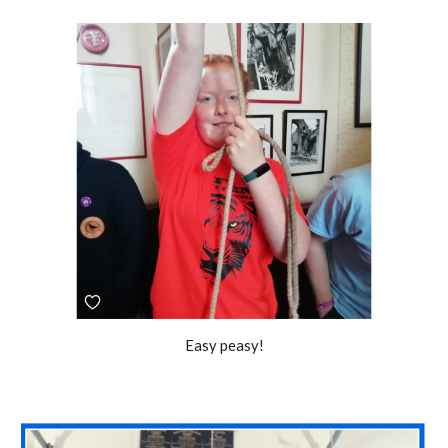
Easy peasy!