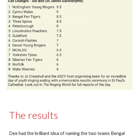
The results
Dee had the brilliant idea of naming the two teams Bengal