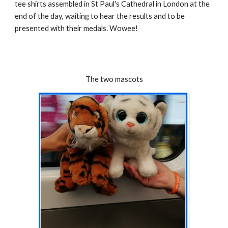
tee shirts assembled in St Paul's Cathedral in London at the
end of the day, waiting to hear the results and to be
presented with their medals. Wowee!
The two mascots