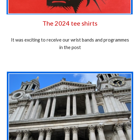
The 2024 tee shirts
It was exciting to receive our wrist bands and programmes
in the post