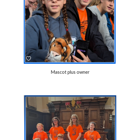
Mascot plus owner