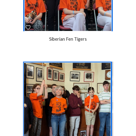
Siberian Fen Tigers