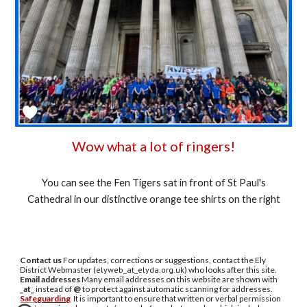
Wow what a lot of ringers!
You can see the Fen Tigers sat in front of St Paul's
Cathedral in our distinctive orange tee shirts on the right
Contact us
For updates, corrections or suggestions, contact the Ely
District Webmaster (
elyweb_at_elyda.org.uk
) who looks after this site.
Email addresses
Many email addresses on this website are shown with
_at_
instead of
@
to protect against automatic scanning for addresses.
Safeguarding
It is important to ensure that written or verbal permission