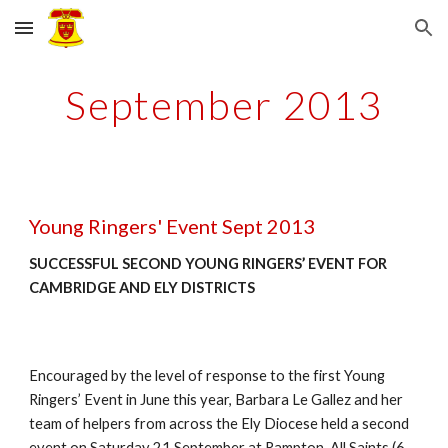
Skip to main content
Skip to navigation
September 2013
Young Ringers' Event Sept 2013
SUCCESSFUL SECOND YOUNG RINGERS’ EVENT FOR 
CAMBRIDGE AND ELY DISTRICTS
Encouraged by the level of response to the first Young 
Ringers’ Event in June this year, Barbara Le Gallez and her 
team of helpers from across the Ely Diocese held a second 
event on Saturday 21 September at Rampton, All Saints (6, 