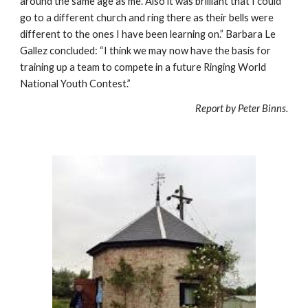
around the same age as me. Also it was brilliant that I could 
go to a different church and ring there as their bells were 
different to the ones I have been learning on.” Barbara Le 
Gallez concluded: “I think we may now have the basis for 
training up a team to compete in a future Ringing World 
National Youth Contest.”
Report by Peter Binns.