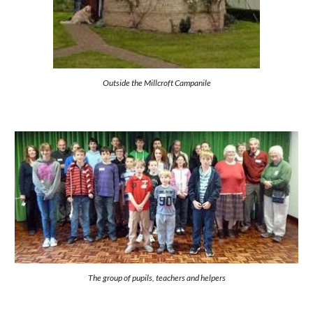
Outside the Millcroft Campanile
The group of pupils, teachers and helpers