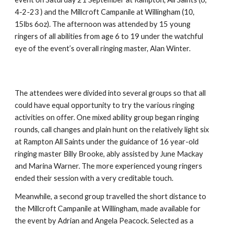
4-2-23 ) and the Millcroft Campanile at Willingham (10, 
15lbs 6oz). The afternoon was attended by 15 young 
ringers of all abilities from age 6 to 19 under the watchful 
eye of the event’s overall ringing master, Alan Winter.
The attendees were divided into several groups so that all 
could have equal opportunity to try the various ringing 
activities on offer. One mixed ability group began ringing 
rounds, call changes and plain hunt on the relatively light six 
at Rampton All Saints under the guidance of 16 year-old 
ringing master Billy Brooke, ably assisted by June Mackay 
and Marina Warner. The more experienced young ringers 
ended their session with a very creditable touch.
Meanwhile, a second group travelled the short distance to 
the Millcroft Campanile at Willingham, made available for 
the event by Adrian and Angela Peacock. Selected as a 