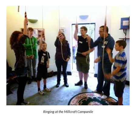
Ringing at the Millcroft Campanile