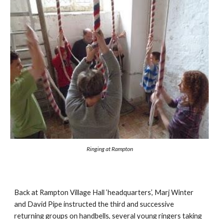
Ringing at Rampton
Back at Rampton Village Hall ‘headquarters’, Marj Winter 
and David Pipe instructed the third and successive 
returning groups on handbells, several young ringers taking 