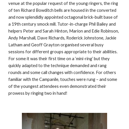
venue at the popular request of the young ringers, the ring 
of ten Richard Bowditch bells are housed in the converted 
and now splendidly appointed octagonal brick-built base of 
a 19th century smock mill. Tutor-in-charge Phil Bailey and 
helpers Peter and Sarah Hinton, Marion and Edie Robinson, 
Andy Marshall, Dave Richards, Roderick Johnstone, Jackie 
Latham and Geoff Grayton organised several busy 
sessions for different groups appropriate to their abilities. 
For some it was their first time on a ‘mini-ring’ but they 
quickly adapted to the technique demanded and rang 
rounds and some call changes with confidence. For others 
familiar with the Campanile, touches were rung – and some 
of the youngest attendees even demonstrated their 
prowess by ringing two in hand!