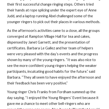
their first successful change ringing steps. Others tried 
their hands at rope splicing under the expert eye of Anne 
Judd, and a laptop running Abel challenged some of the 
younger ringers to pick out their places in various methods.
As the afternoon’s activities came to a close, all the groups 
converged at Rampton Village Hall for tea and cakes, 
dispensed by Janet Garnett, and the presentation of 
certificates. Barbara Le Gallez and her team of helpers 
were very pleased with the day’s events and the progress 
shown by many of the young ringers. “It was also nice to 
see the more confident young ringers helping the weaker 
participants, inculcating good habits for the future.” said 
Barbara. “They all seem to have enjoyed the afternoon and 
their feedback has been very positive.”
Young ringer Chris Franks from Fordham summed up the 
day saying, “I enjoyed the Young Ringers’ Event because it 
gave me a chance to meet other bell-ringers who are 