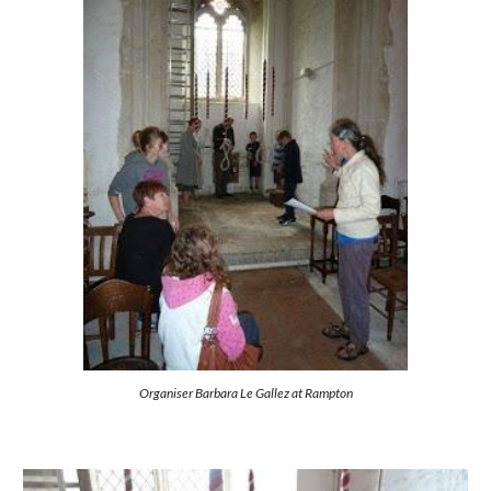
Organiser Barbara Le Gallez at Rampton